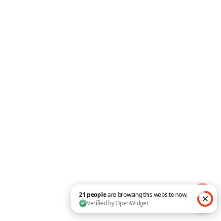
Get Consulting Layout
Pack for FREE!
||
Install full template in
minutes 😀