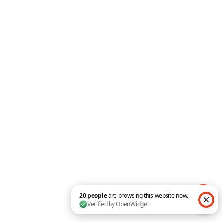
Counter
Blog Slider