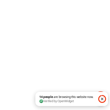
Floating Images
Advanced Tabs
Expanding CTA