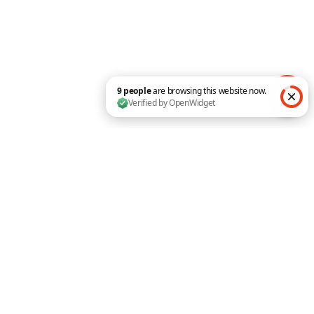
Popup Maker for Divi
Create a Multi-Level Mobile
Menu with Divi Pixel
Customer Showcase
9 people are browsing this website now. Verified by O
SUPPORT
Pixel Community
Documentation
Support Portal
My Account
Follow
Follow