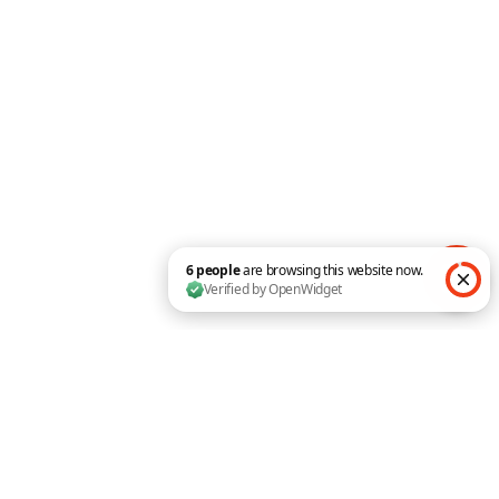
fingertips
The Divi Pixel offers dozens of custom theme
options that have been carefully crafted and
implemented. Each option enables the specific
feature and can be customized in the Divi Pixel
Theme Customizer. Divi is a powerful theme
which helps to build awesome websites using
Visual Builder, but there are still many elements
that couldn’t be editable without custom
coding, and Divi Pixel adds these customization
options and makes your Divi Theme even more
powerful.
6 people are browsing this website now. Verified by O
Here are some of the options available on
the plugin settings page:
•
Custom Login Page
•
Custom Browser Scrollbar
•
Allow SVG Uploads
•
Customize Back To Top Button
•
Hide/Reneame Projects Custom Post Type