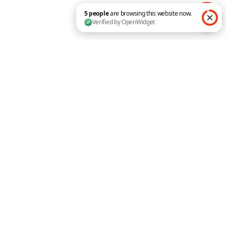
Submit a Comment
Your email address will not be published.
5 people are browsing this website now. Verified by O
Required fields are marked
*
Comment
*
Name
*